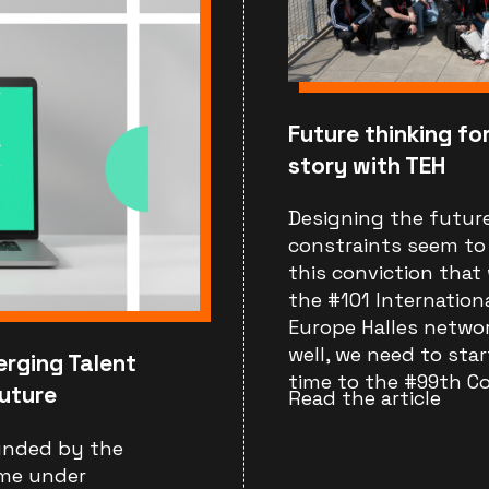
Future thinking for
story with TEH
Designing the future
constraints seem to n
this conviction that 
the #101 Internation
Europe Halles network
well, we need to star
erging Talent
time to the #99th Co
uture
Read the article
funded by the
me under