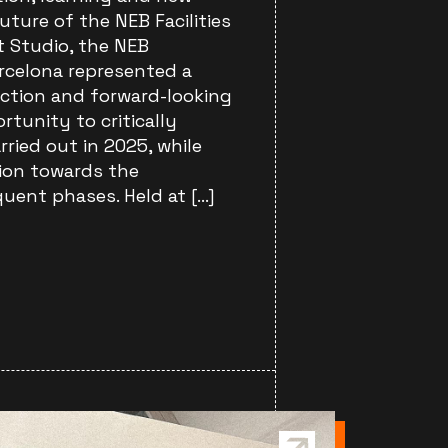
future of the NEB Facilities
t Studio, the NEB
rcelona represented a
ection and forward-looking
ortunity to critically
rried out in 2025, while
tion towards the
ent phases. Held at […]