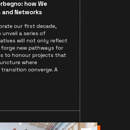
orbegno: how We
s and Networks
rate our first decade,
 unveil a series of
iatives will not only reflect
o forge new pathways for
 is to honour projects that
juncture where
transition converge. A