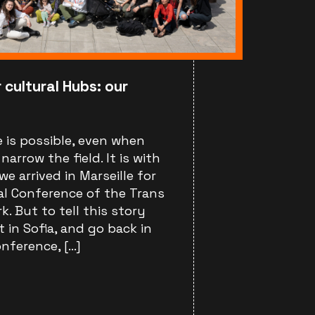
 cultural Hubs: our
 is possible, even when
arrow the field. It is with
we arrived in Marseille for
al Conference of the Trans
. But to tell this story
t in Sofia, and go back in
nference, […]