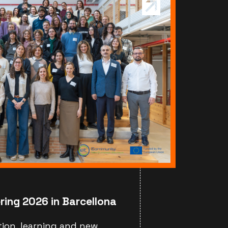
ring 2026 in Barcellona
tion, learning and new