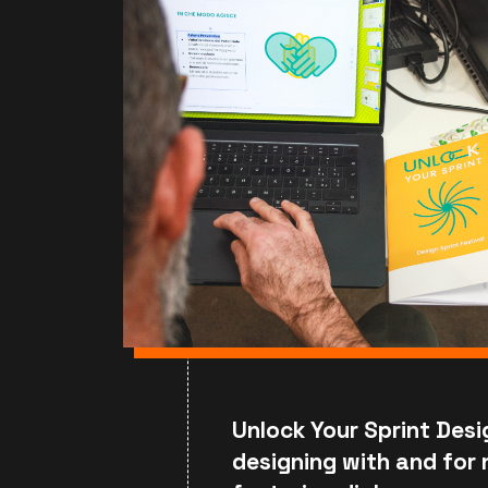
Unlock Your Sprint Desi
designing with and for