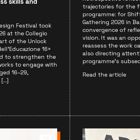
ss skills and
trajectories for the 
programme: for Shif
Gathering 2026 in Ba
esign Festival took
convergence of refl
6 at the Collegio
vision. It was an opp
part of the Unlock
reassess the work ca
ell’Educazione 16+
also directing atten
med to strengthen the
programme’s subsequ
tworks to engage with
ged 16–29,
Read the article
 […]