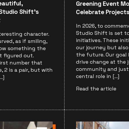
autiful,
Greening Event M
Studio Shift’s
Celebrate Project
t
In 2026, to commemo
Studio Shift is set to
teresting character.
initiatives. These init
rved, as if smiling,
our journey but als
now something the
the future. Our goal
 figured out.
drive change at the 
first number that
community and just 
, 2 is a pair, but with
central role in […]
…]
Read the article