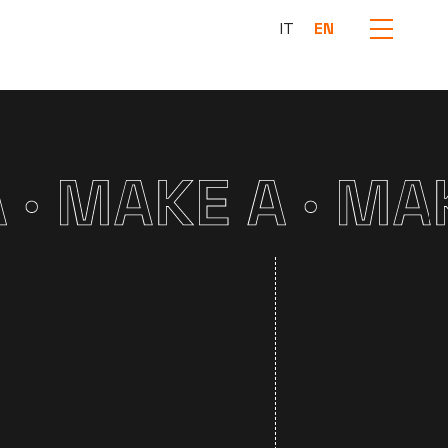
IT
EN