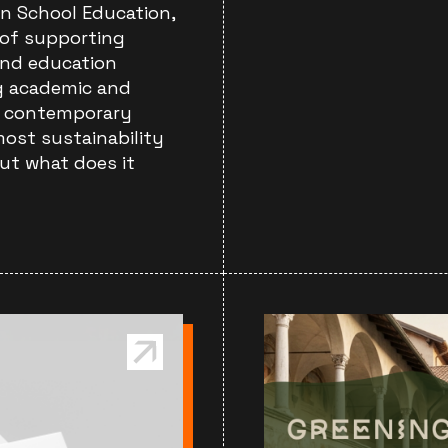
in School Education,
 of supporting
and education
ng academic and
of contemporary
most sustainability
ut what does it