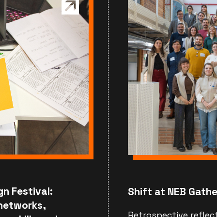
gn Festival:
Shift at NEB Gathe
 networks,
Retrospective reflec