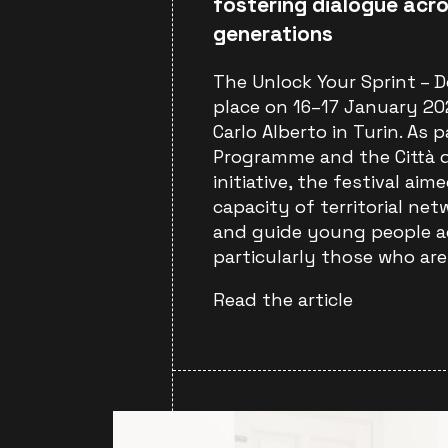
fostering dialogue acro
generations
The Unlock Your Sprint – D
place on 16–17 January 202
Carlo Alberto in Turin. As 
Programme and the Città d
initiative, the festival ai
capacity of territorial ne
and guide young people a
particularly those who are
Read the article