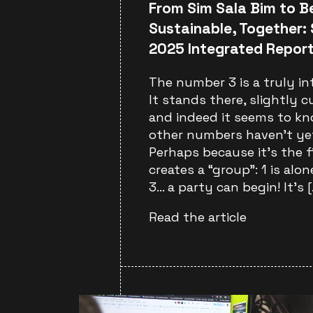
From Sim Sala Bim to Be
Sustainable, Together: 
2025 Integrated Repor
The number 3 is a truly in
It stands there, slightly cu
and indeed it seems to k
other numbers haven’t yet
Perhaps because it’s the 
creates a “group”: 1 is alone
3… a party can begin! It’s [
Read the article