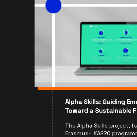
Alpha Skills: Guiding Em
Toward a Sustainable F
The Alpha Skills project, 
Erasmus+ KA220 program