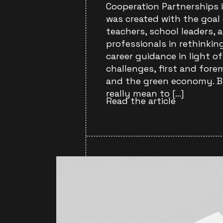
Cooperation Partnerships 
was created with the goal
teachers, school leaders, 
professionals in rethinki
career guidance in light 
challenges, first and fore
and the green economy. B
really mean to […]
Read the article