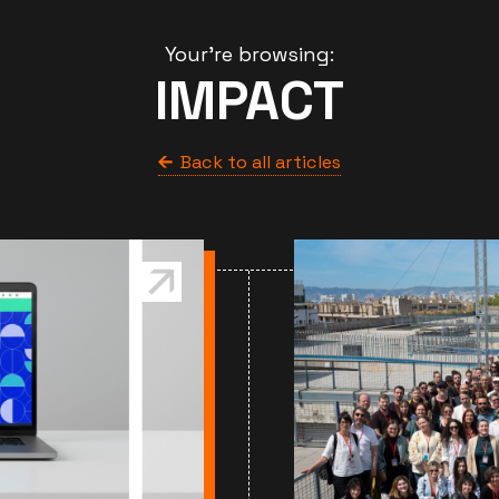
Your're browsing:
IMPACT
Back to all articles