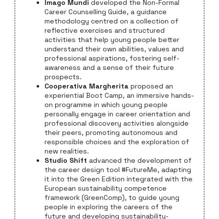
Imago Mundi
developed the Non-Formal
Career Counselling Guide, a guidance
methodology centred on a collection of
reflective exercises and structured
activities that help young people better
understand their own abilities, values and
professional aspirations, fostering self-
awareness and a sense of their future
prospects.
Cooperativa Margherita
proposed an
experiential Boot Camp, an immersive hands-
on programme in which young people
personally engage in career orientation and
professional discovery activities alongside
their peers, promoting autonomous and
responsible choices and the exploration of
new realities.
Studio Shift
advanced the development of
the career design tool #FutureMe, adapting
it into the Green Edition integrated with the
European sustainability competence
framework (GreenComp), to guide young
people in exploring the careers of the
future and developing sustainability-