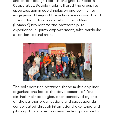
and career design toolkits; Margherita Società
Cooperativa Sociale (Italy) offered the group its
specialisation in social inclusion and community
engagement beyond the school environment; and
finally, the cultural association Imago Mundi
(Romania) brought to the partnership its
experience in youth empowerment, with particular
attention to rural areas.
The collaboration between these multidisciplinary
organisations led to the development of four
distinct methodologies, each conceived by one
of the partner organisations and subsequently
consolidated through international exchange and
piloting. This shared process made it possible to