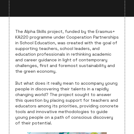
The Alpha Skills project, funded by the Erasmus+
KA220 programme under Cooperation Partnerships
in School Education, was created with the goal of
supporting teachers, school leaders, and
education professionals in rethinking academic
and career guidance in light of contemporary
challenges, first and foremost sustainability and
the green economy.
But what does it really mean to accompany young
people in discovering their talents in a rapidly
changing world? The project sought to answer
this question by placing support for teachers and
educators among its priorities, providing concrete
tools and innovative methodologies to guide
young people on a path of conscious discovery
of their potential.