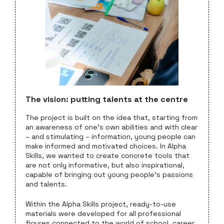
The vision: putting talents at the centre
The project is built on the idea that, starting from
an awareness of one’s own abilities and with clear
– and stimulating – information, young people can
make informed and motivated choices. In Alpha
Skills, we wanted to create concrete tools that
are not only informative, but also inspirational,
capable of bringing out young people’s passions
and talents.
Within the Alpha Skills project, ready-to-use
materials were developed for all professional
figures connected to the world of school, career