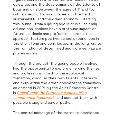
guidance, and the development of the talents of
boys and girls between the ages of 11 and 15,
with a specific focus on careers in the field of
sustainability and the green economy. Starting
this journey from a young age is crucial, as early
educational choices have a profound impact on
future academic and professional paths: this
approach fosters positive school experiences in
the short term and contributes, in the long run, to
the formation of determined and more self-aware
professionals.
Through the project, the young people involved
had the opportunity to explore emerging themes
and professions linked to the ecological
transition, discover their own talents, interests
and skills within the green competence framework
as defined in 2021 by the Joint Research Centre
in
GreenComp: the European sustainability
competence framework
, and connect them with
possible study and career paths.
The central message of the materials developed