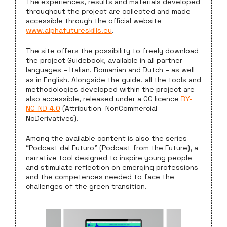
The experiences, results and materials developed
throughout the project are collected and made
accessible through the official website
www.alphafutureskills.eu
.
The site offers the possibility to freely download
the project Guidebook, available in all partner
languages – Italian, Romanian and Dutch – as well
as in English. Alongside the guide, all the tools and
methodologies developed within the project are
also accessible, released under a CC licence
BY-
NC-ND 4.0
(Attribution–NonCommercial–
NoDerivatives).
Among the available content is also the series
“Podcast dal Futuro” (Podcast from the Future), a
narrative tool designed to inspire young people
and stimulate reflection on emerging professions
and the competences needed to face the
challenges of the green transition.