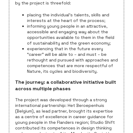
by the project is threefold:
placing the individual’s talents, skills and
interests at the heart of the process;
informing young people in an attractive,
accessible and engaging way about the
opportunities available to them in the field
of sustainability and the green economy;
experiencing that in the future every
“career” will be able to – and must – be
rethought and pursued with approaches and
competences that are more respectful of
Nature, its cycles and biodiversity.
The journey: a collaborative initiative built
across multiple phases
The project was developed through a strong
international partnership: Het Beroepenhuis
(Belgium), as lead partner, brought its expertise
as a centre of excellence in career guidance for
young people in the Flanders region; Studio Shift
contributed its competences in design thinking