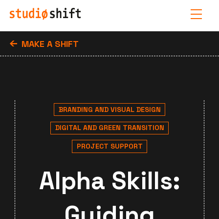
MAKE A SHIFT
BRANDING AND VISUAL DESIGN
DIGITAL AND GREEN TRANSITION
PROJECT SUPPORT
Alpha Skills:
Guiding