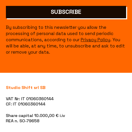
SUBSCRIBE
By subscribing to this newsletter you allow the
processing of personal data used to send periodic
communications, according to our
Privacy Policy
. You
will be able, at any time, to unsubscribe and ask to edit
or remove your data.
Studio Shift srl SB
VAT Nr: IT 01060360144
CF: IT 01060360144
Share capital 10.000,00 € i.iv
REA n. SO-79658