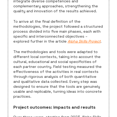
integrate diverse competences and
complementary approaches, strengthening the
quality and innovation of the results achieved.
To arrive at the final definition of the
methodologies, the project followed a structured
process divided into five main phases, each with
specific and interconnected objectives –
explored further in the article
Alpha Skills Project
.
The methodologies and tools were adapted to
different local contexts, taking into account the
cultural, educational and social specificities of
each partner country. Field testing measured the
effectiveness of the activities in real contexts
through rigorous analysis of both quantitative
and qualitative data collected. Every step was
designed to ensure that the tools are genuinely
usable and replicable, turning ideas into concrete
practices.
Project outcomes: impacts and results
Over three years, starting from 2023, Alpha Skills