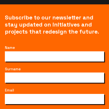
Subscribe to our newsletter and
stay updated on initiatives and
projects that redesign the future.
Name
Surname
Email