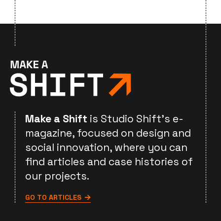
Make a Shift
is Studio Shift's e-
magazine, focused on design and
social innovation, where you can
find articles and case histories of
our projects.
GO TO ARTICLES