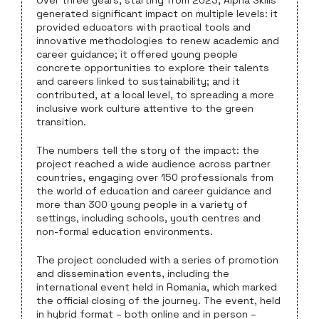
generated significant impact on multiple levels: it
provided educators with practical tools and
innovative methodologies to renew academic and
career guidance; it offered young people
concrete opportunities to explore their talents
and careers linked to sustainability; and it
contributed, at a local level, to spreading a more
inclusive work culture attentive to the green
transition.
The numbers tell the story of the impact: the
project reached a wide audience across partner
countries, engaging over 150 professionals from
the world of education and career guidance and
more than 300 young people in a variety of
settings, including schools, youth centres and
non-formal education environments.
The project concluded with a series of promotion
and dissemination events, including the
international event held in Romania, which marked
the official closing of the journey. The event, held
in hybrid format – both online and in person –