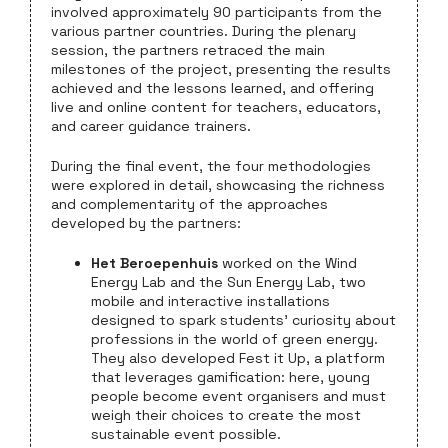
involved approximately 90 participants from the
various partner countries. During the plenary
session, the partners retraced the main
milestones of the project, presenting the results
achieved and the lessons learned, and offering
live and online content for teachers, educators,
and career guidance trainers.
During the final event, the four methodologies
were explored in detail, showcasing the richness
and complementarity of the approaches
developed by the partners:
Het Beroepenhuis
worked on the Wind
Energy Lab and the Sun Energy Lab, two
mobile and interactive installations
designed to spark students’ curiosity about
professions in the world of green energy.
They also developed Fest it Up, a platform
that leverages gamification: here, young
people become event organisers and must
weigh their choices to create the most
sustainable event possible.