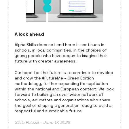
A look ahead
Alpha Skills does not end here: it continues in
schools, in local communities, in the choices of
young people who have begun to imagine their
future with greater awareness.
Our hope for the future is to continue to develop
and grow the #FutureMe – Green Edition
methodology, further expanding its application
within the national and European context. We look
forward to building an ever-wider network of
schools, educators and organisations who share
the goal of shaping a generation ready to build a
respectful and sustainable future.
Silvia Peluzzi – June 17, 2026