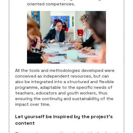
oriented competences.
All the tools and methodologies developed were
conceived as independent resources, but can
also be integrated into a structured and flexible
programme, adaptable to the specific needs of
teachers, educators and youth workers, thus
ensuring the continuity and sustainability of the
impact over time.
Let yourself be inspired by the project’s
content