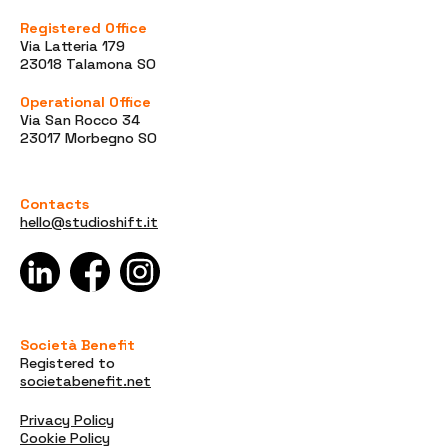
Registered Office
Via Latteria 179
23018 Talamona SO
Operational Office
Via San Rocco 34
23017 Morbegno SO
Contacts
hello@studioshift.it
Società Benefit
Registered to
societabenefit.net
Privacy Policy
Cookie Policy