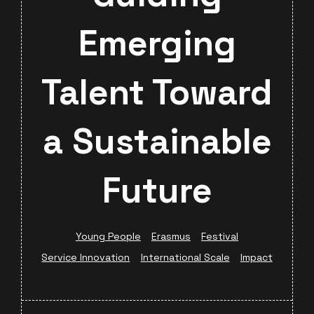
Emerging
Talent Toward
a Sustainable
Future
Young People
Erasmus
Festival
Service Innovation
International Scale
Impact