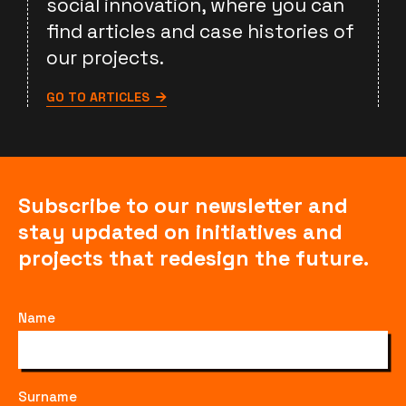
social innovation, where you can
find articles and case histories of
our projects.
GO TO ARTICLES
Subscribe to our newsletter and
stay updated on initiatives and
projects that redesign the future.
Name
Surname