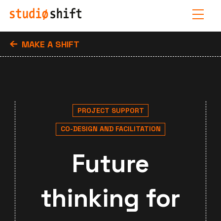
MAKE A SHIFT
PROJECT SUPPORT
CO-DESIGN AND FACILITATION
Future
thinking for