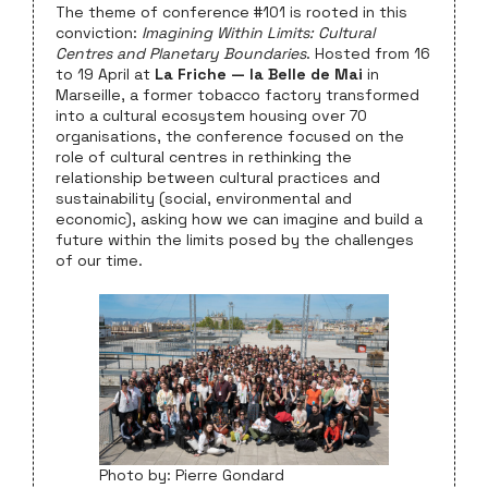
The theme of conference #101 is rooted in this
conviction:
Imagining Within Limits: Cultural
Centres and Planetary Boundaries
. Hosted from 16
to 19 April at
La Friche — la Belle de Mai
in
Marseille, a former tobacco factory transformed
into a cultural ecosystem housing over 70
organisations, the conference focused on the
role of cultural centres in rethinking the
relationship between cultural practices and
sustainability (social, environmental and
economic), asking how we can imagine and build a
future within the limits posed by the challenges
of our time.
Photo by: Pierre Gondard