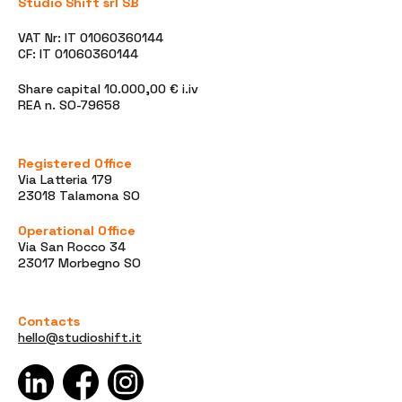
Studio Shift srl SB
VAT Nr: IT 01060360144
CF: IT 01060360144
Share capital 10.000,00 € i.iv
REA n. SO-79658
Registered Office
Via Latteria 179
23018 Talamona SO
Operational Office
Via San Rocco 34
23017 Morbegno SO
Contacts
hello@studioshift.it