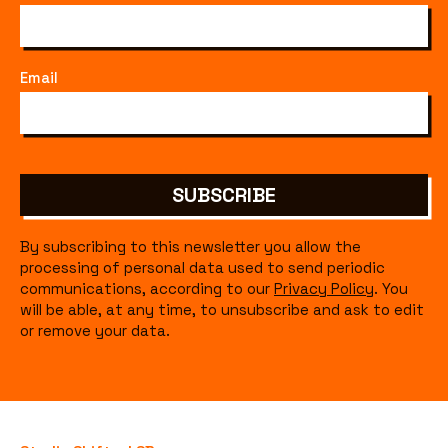
Email
SUBSCRIBE
By subscribing to this newsletter you allow the
processing of personal data used to send periodic
communications, according to our
Privacy Policy
. You
will be able, at any time, to unsubscribe and ask to edit
or remove your data.