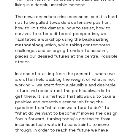
living in a deeply unstable moment.
The news describes crisis scenarios, and it is hard
not to be pulled towards a defensive position:
how to limit the damage, how to resist, how to
survive. To offer a different perspective, we
facilitated a workshop using the
backcasting
methodology
which, while taking contemporary
challenges and emerging trends into account,
places our desired futures at the centre. Possible
stories.
Instead of starting from the present – where we
are often held back by the weight of what is not
working – we start from a plausible and desirable
future and reconstruct the path backwards to
get there. It is a method that allows us to take a
positive and proactive stance: shifting the
question from “what can we afford to do?” to
“what do we want to become?” moves the design
focus forward, turning today’s obstacles from
insurmountable walls into constraints to move
through, in order to reach the future we have