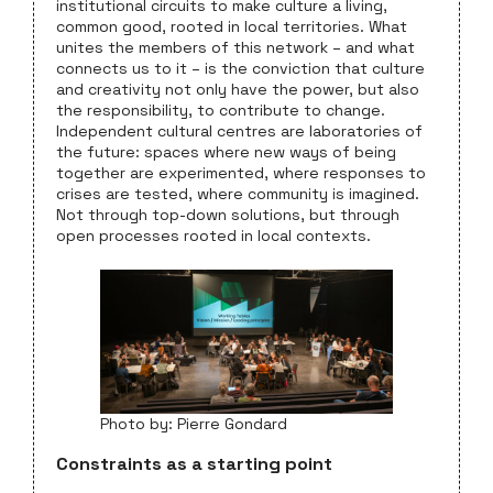
institutional circuits to make culture a living,
common good, rooted in local territories. What
unites the members of this network – and what
connects us to it – is the conviction that culture
and creativity not only have the power, but also
the responsibility, to contribute to change.
Independent cultural centres are laboratories of
the future: spaces where new ways of being
together are experimented, where responses to
crises are tested, where community is imagined.
Not through top-down solutions, but through
open processes rooted in local contexts.
Photo by: Pierre Gondard
Constraints as a starting point