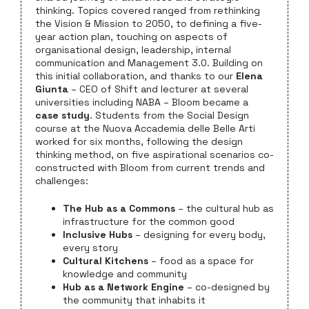
thinking. Topics covered ranged from rethinking
the Vision & Mission to 2050, to defining a five-
year action plan, touching on aspects of
organisational design, leadership, internal
communication and Management 3.0. Building on
this initial collaboration, and thanks to our
Elena
Giunta
– CEO of Shift and lecturer at several
universities including NABA – Bloom became a
case study
. Students from the Social Design
course at the Nuova Accademia delle Belle Arti
worked for six months, following the design
thinking method, on five aspirational scenarios co-
constructed with Bloom from current trends and
challenges:
The Hub as a Commons
– the cultural hub as
infrastructure for the common good
Inclusive Hubs
– designing for every body,
every story
Cultural Kitchens
– food as a space for
knowledge and community
Hub as a Network Engine
– co-designed by
the community that inhabits it