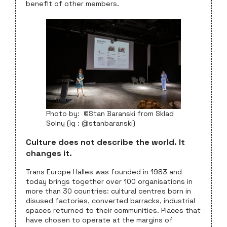
benefit of other members.
Photo by: ©Stan Baranski from Sklad
Solny (ig : @stanbaranski)
Culture does not describe the world. It
changes it.
Trans Europe Halles was founded in 1983 and
today brings together over 100 organisations in
more than 30 countries: cultural centres born in
disused factories, converted barracks, industrial
spaces returned to their communities. Places that
have chosen to operate at the margins of