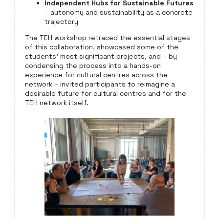
Independent Hubs for Sustainable Futures
– autonomy and sustainability as a concrete
trajectory
The TEH workshop retraced the essential stages
of this collaboration, showcased some of the
students’ most significant projects, and – by
condensing the process into a hands-on
experience for cultural centres across the
network – invited participants to reimagine a
desirable future for cultural centres and for the
TEH network itself.