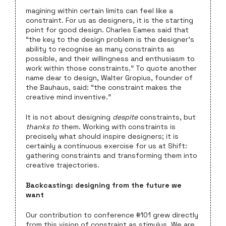
magining within certain limits can feel like a
constraint. For us as designers, it is the starting
point for good design. Charles Eames said that
“the key to the design problem is the designer’s
ability to recognise as many constraints as
possible, and their willingness and enthusiasm to
work within those constraints.” To quote another
name dear to design, Walter Gropius, founder of
the Bauhaus, said: “the constraint makes the
creative mind inventive.”
It is not about designing
despite
constraints, but
thanks to
them. Working with constraints is
precisely what should inspire designers; it is
certainly a continuous exercise for us at Shift:
gathering constraints and transforming them into
creative trajectories.
Backcasting: designing from the future we
want
Our contribution to conference #101 grew directly
from this vision of constraint as stimulus. We are