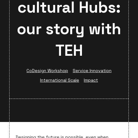
cultural Hubs:
our story with
TEH
CoDesign Workshop
Service Innovation
International Scale
Impact
Designing the future is possible, even when