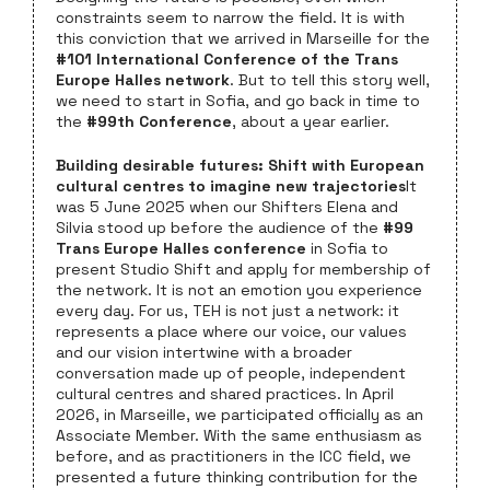
constraints seem to narrow the field. It is with
this conviction that we arrived in Marseille for the
#101 International Conference of the Trans
Europe Halles network
. But to tell this story well,
we need to start in Sofia, and go back in time to
the
#99th Conference
, about a year earlier.
Building desirable futures: Shift with European
cultural centres to imagine new trajectories
It
was 5 June 2025 when our Shifters Elena and
Silvia stood up before the audience of the
#99
Trans Europe Halles conference
in Sofia to
present Studio Shift and apply for membership of
the network. It is not an emotion you experience
every day. For us, TEH is not just a network: it
represents a place where our voice, our values
and our vision intertwine with a broader
conversation made up of people, independent
cultural centres and shared practices. In April
2026, in Marseille, we participated officially as an
Associate Member. With the same enthusiasm as
before, and as practitioners in the ICC field, we
presented a future thinking contribution for the