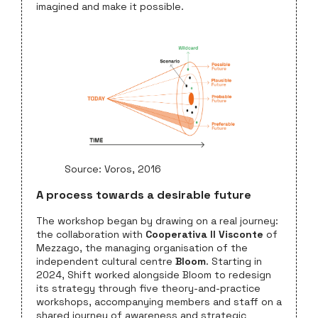
imagined and make it possible.
Source: Voros, 2016
A process towards a desirable future
The workshop began by drawing on a real journey:
the collaboration with
Cooperativa Il Visconte
of
Mezzago, the managing organisation of the
independent cultural centre
Bloom
. Starting in
2024, Shift worked alongside Bloom to redesign
its strategy through five theory-and-practice
workshops, accompanying members and staff on a
shared journey of awareness and strategic