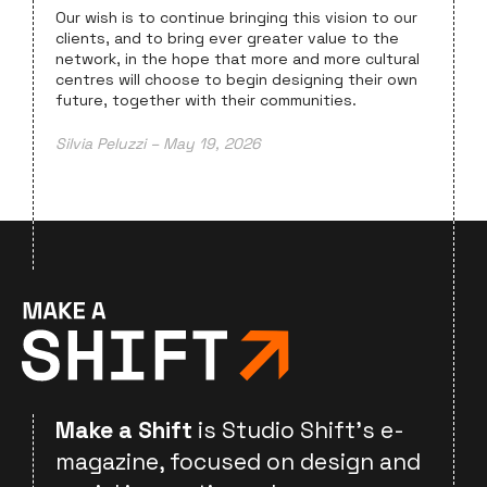
Our wish is to continue bringing this vision to our
clients, and to bring ever greater value to the
network, in the hope that more and more cultural
centres will choose to begin designing their own
future, together with their communities.
Silvia Peluzzi – May 19, 2026
Make a Shift
is Studio Shift's e-
magazine, focused on design and