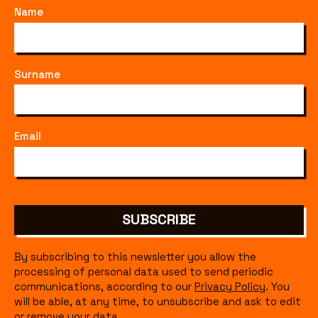
Name
Surname
Email
SUBSCRIBE
By subscribing to this newsletter you allow the
processing of personal data used to send periodic
communications, according to our
Privacy Policy
. You
will be able, at any time, to unsubscribe and ask to edit
or remove your data.