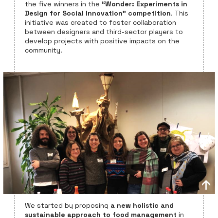
the five winners in the
“Wonder: Experiments in
Design for Social Innovation” competition
. This
initiative was created to foster collaboration
between designers and third-sector players to
develop projects with positive impacts on the
community.
We started by proposing
a new holistic and
sustainable approach to food management
in