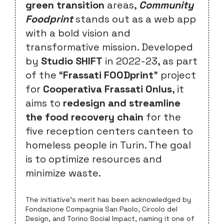
green transition
areas,
Community
Foodprint
stands out as a web app
with a bold vision and
transformative mission. Developed
by
Studio SHIFT
in 2022-23, as part
of the “
Frassati FOODprint
” project
for
Cooperativa Frassati Onlus
, it
aims to
redesign and streamline
the food recovery chain
for the
five reception centers canteen to
homeless people in Turin. The goal
is to optimize resources and
minimize waste.
The initiative’s merit has been acknowledged by
Fondazione Compagnia San Paolo, Circolo del
Design, and Torino Social Impact, naming it one of