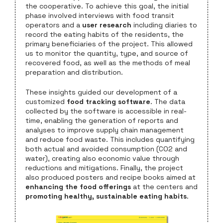
the cooperative. To achieve this goal, the initial
phase involved interviews with food transit
operators and a
user research
including diaries to
record the eating habits of the residents, the
primary beneficiaries of the project. This allowed
us to monitor the quantity, type, and source of
recovered food, as well as the methods of meal
preparation and distribution.
These insights guided our development of a
customized
food tracking software
. The data
collected by the software is accessible in real-
time, enabling the generation of reports and
analyses to improve supply chain management
and reduce food waste. This includes quantifying
both actual and avoided consumption (CO2 and
water), creating also economic value through
reductions and mitigations. Finally, the project
also produced posters and recipe books aimed at
enhancing the food offerings
at the centers and
promoting healthy, sustainable eating habits
.