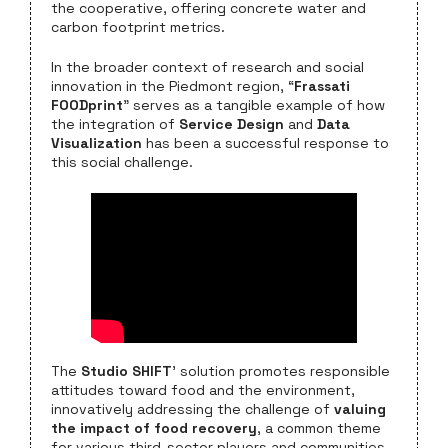
the cooperative, offering concrete water and
carbon footprint metrics.
In the broader context of research and social
innovation in the Piedmont region, “
Frassati
FOODprint
” serves as a tangible example of how
the integration of
Service Design
and
Data
Visualization
has been a successful response to
this social challenge.
The
Studio SHIFT
’ solution promotes responsible
attitudes toward food and the environment,
innovatively addressing the challenge of
valuing
the impact of food recovery
, a common theme
for various third-sector players and communities