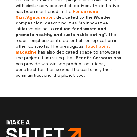
with similar services and objectives. The initiative
has been mentioned in the
Fondazione
Sant’Agata report
dedicated to the
Wonder
competition
, describing it as “an innovative
initiative aiming to
reduce food waste and
promote healthy and sustainable eating
“. The
report emphasizes its potential for replication in
other contexts. The prestigious
Touchpoint
magazine
has also dedicated space to showcase
the project, illustrating that
Benefit Corporations
can provide win-win-win product solutions,
beneficial for themselves, the customer, their
communities, and the planet too.