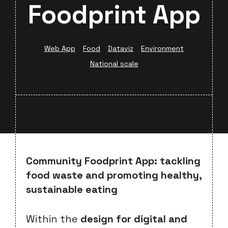
Foodprint App
Web App
Food
Dataviz
Environment
National scale
Community Foodprint App: tackling
food waste and promoting healthy,
sustainable eating
Within the
design for digital and