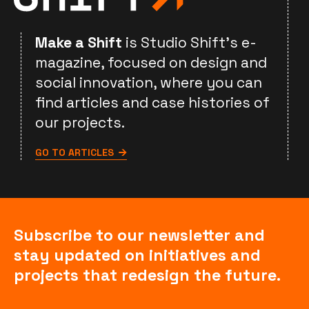
Make a Shift
is Studio Shift's e-
magazine, focused on design and
social innovation, where you can
find articles and case histories of
our projects.
GO TO ARTICLES
Subscribe to our newsletter and
stay updated on initiatives and
projects that redesign the future.