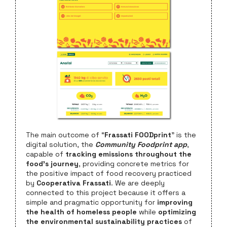
The main outcome of “
Frassati FOODprint
” is the
digital solution, the
Community Foodprint app
,
capable of
tracking emissions throughout the
food’s journey
, providing concrete metrics for
the positive impact of food recovery practiced
by
Cooperativa Frassati
. We are deeply
connected to this project because it offers a
simple and pragmatic opportunity for
improving
the health of homeless people
while
optimizing
the environmental sustainability practices
of