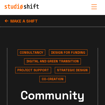
MAKE A SHIFT
CONSULTANCY
DESIGN FOR FUNDING
DIGITAL AND GREEN TRANSITION
PROJECT SUPPORT
STRATEGIC DESIGN
CO-CREATION
Community