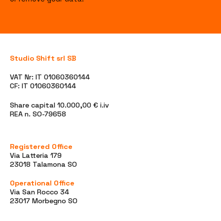
Studio Shift srl SB
VAT Nr: IT 01060360144
CF: IT 01060360144
Share capital 10.000,00 € i.iv
REA n. SO-79658
Registered Office
Via Latteria 179
23018 Talamona SO
Operational Office
Via San Rocco 34
23017 Morbegno SO